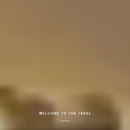
WELCOME TO THE 1940s