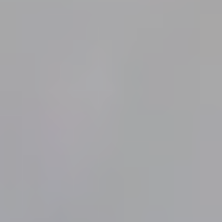
VILLA JUNO
(JUNO BEACH)
25 rue Gustave Canet
14750 St-Aubin-sur-Mer
Normandie, France
Contacts
Tel. :
06 42 62 30 24
Email :
reservations@villa-juno.fr
Useful Links
-
Le site de la Villa Juno en français
-
TripAdvisor : (Activités à Saint-Aubin-Sur-Mer)
-
Gite de France Calvados
Follow us