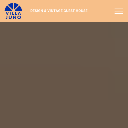
Paramètres des cookies
DESIGN & VINTAGE GUEST HOUSE