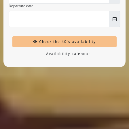
Departure date
Check the 40's availability
Availability calendar