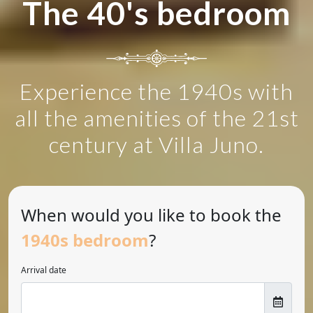
The 40's bedroom
Experience the 1940s with
all the amenities of the 21st
century at Villa Juno.
When would you like to book the
1940s bedroom
?
Arrival date