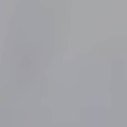
Contact
SEND YOUR MESSAGE
© Copyright 2021-2025 Villa Juno - All rights reserved -